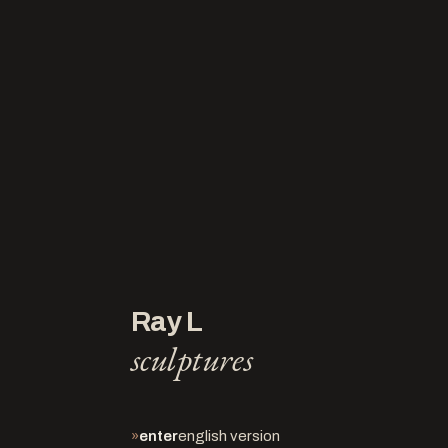
Ray L
sculptures
»
enter
english version