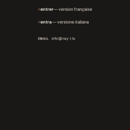
»
entrer
— version française
»
entra
— versione italiana
info@ray-l.lu
EMAIL